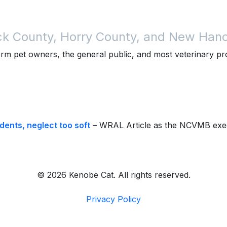
ck County, Horry County, and New Hano
rm pet owners, the general public, and most veterinary p
ents, neglect too soft
– WRAL Article as the NCVMB exec
© 2026 Kenobe Cat. All rights reserved.
Privacy Policy