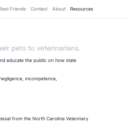
Best Friends
Contact
About
Resources
ir pets to veterinarians.
nd educate the public on how state
 negligence, incompetence,
missal from the North Carolina Veterinary