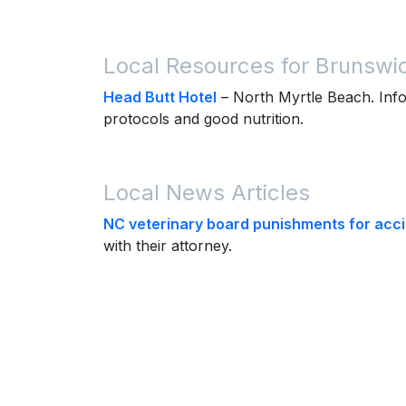
Local Resources for Brunswi
Head Butt Hotel
– North Myrtle Beach. Info
protocols and good nutrition.
Local News Articles
NC veterinary board punishments for accid
with their attorney.