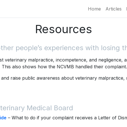
Home
Articles
Resources
er people’s experiences with losing the
t veterinary malpractice, incompetence, and negligence, a
s. This also shows how the NCVMB handled their complaint.
 and raise public awareness about veterinary malpractice,
terinary Medical Board
ide
– What to do if your complaint receives a Letter of Dis