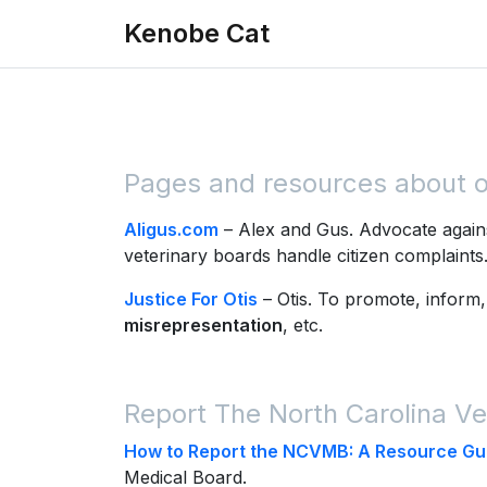
Skip to main content
Kenobe Cat
Pages and resources about oth
Aligus.com
– Alex and Gus. Advocate agains
veterinary boards handle citizen complaint
Justice For Otis
– Otis. To promote, inform,
misrepresentation
, etc.
Report The North Carolina Ve
How to Report the NCVMB: A Resource Gu
Medical Board.