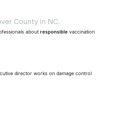
ver County in NC.
rofessionals about
responsible
vaccination
utive director works on damage control